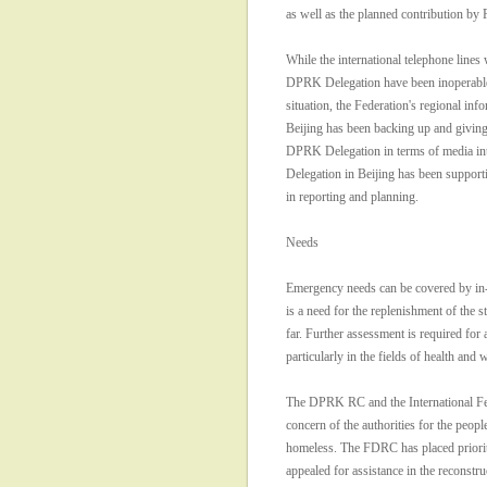
as well as the planned contribution b
While the international telephone lines 
DPRK Delegation have been inoperabl
situation, the Federation's regional inf
Beijing has been backing up and giving
DPRK Delegation in terms of media in
Delegation in Beijing has been suppor
in reporting and planning.
Needs
Emergency needs can be covered by in-
is a need for the replenishment of the s
far. Further assessment is required for a
particularly in the fields of health and w
The DPRK RC and the International Fed
concern of the authorities for the peop
homeless. The FDRC has placed priority
appealed for assistance in the reconstr