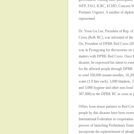
WFP, FAO, ICRC, ECHO, Concern Wo
Premiere Urgence. A number of diploma
represented.
Dr. Yoon Gu Lee, President of Rep. of
Cross (RoK RC), was informed of the a
On, President of DPRK Red Cross (D
was in Pyongyang for discussions on i
matters with DPRK Red Cross. Once D
disaster, he expressed his intent to ext
for the affected people through DPR
to send 100,000 instant noodles, 10,200
water (1.8 liter each), 3,000 blankets, 3
and 3,000 hygiene and other non-food 
387,000) to the DPRK RC as soon as p
Offers from donor partners to Red Cros
people by this disaster have been ove
International Federation in cooperatio
process of launching Preliminary Emer
incorporate the replenishment of alread