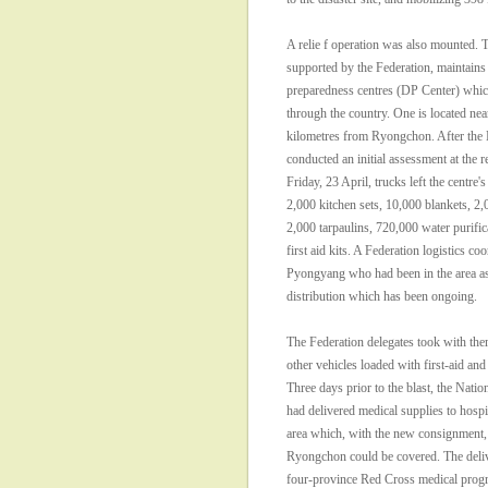
A relie f operation was also mounted
supported by the Federation, maintains 
preparedness centres (DP Center) which
through the country. One is located near
kilometres from Ryongchon. After the 
conducted an initial assessment at the
Friday, 23 April, trucks left the centre
2,000 kitchen sets, 10,000 blankets, 2,
2,000 tarpaulins, 720,000 water purific
first aid kits. A Federation logistics co
Pyongyang who had been in the area a
distribution which has been ongoing.
The Federation delegates took with the
other vehicles loaded with first-aid and
Three days prior to the blast, the Natio
had delivered medical supplies to hospit
area which, with the new consignment,
Ryongchon could be covered. The deliv
four-province Red Cross medical pro