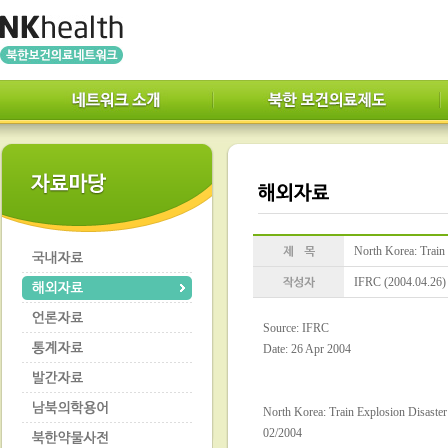
North Korea: Train 
IFRC (2004.04.26)
Source: IFRC
Date: 26 Apr 2004
North Korea: Train Explosion Disaster
02/2004