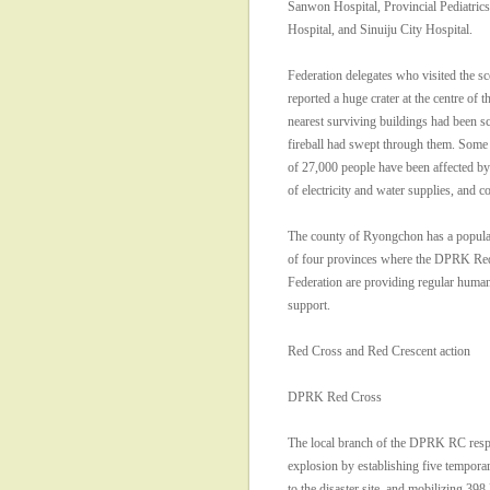
Sanwon Hospital, Provincial Pediatrics
Hospital, and Sinuiju City Hospital.
Federation delegates who visited the sc
reported a huge crater at the centre of t
nearest surviving buildings had been s
fireball had swept through them. Some 
of 27,000 people have been affected by
of electricity and water supplies, and 
The county of Ryongchon has a populat
of four provinces where the DPRK R
Federation are providing regular humani
support.
Red Cross and Red Crescent action
DPRK Red Cross
The local branch of the DPRK RC resp
explosion by establishing five temporary
to the disaster site, and mobilizing 39