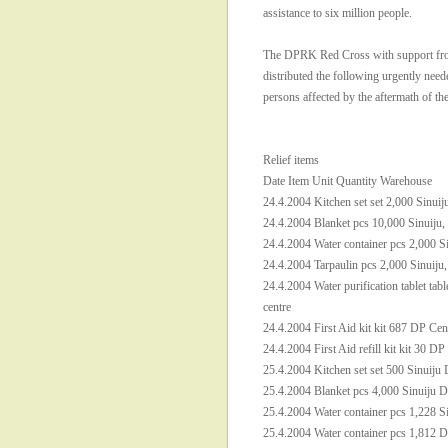
assistance to six million people.
The DPRK Red Cross with support fro
distributed the following urgently neede
persons affected by the aftermath of th
Relief items
Date Item Unit Quantity Warehouse
24.4.2004 Kitchen set set 2,000 Sinuij
24.4.2004 Blanket pcs 10,000 Sinuiju,
24.4.2004 Water container pcs 2,000 S
24.4.2004 Tarpaulin pcs 2,000 Sinuiju
24.4.2004 Water purification tablet tab
centre
24.4.2004 First Aid kit kit 687 DP Cen
24.4.2004 First Aid refill kit kit 30 DP
25.4.2004 Kitchen set set 500 Sinuiju 
25.4.2004 Blanket pcs 4,000 Sinuiju D
25.4.2004 Water container pcs 1,228 S
25.4.2004 Water container pcs 1,812 