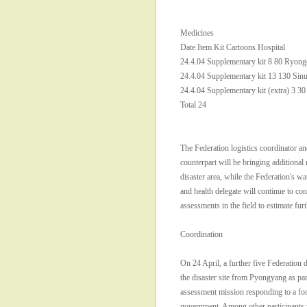
Medicines
Date Item Kit Cartoons Hospital
24.4.04 Supplementary kit 8 80 Ryon
24.4.04 Supplementary kit 13 130 Sinu
24.4.04 Supplementary kit (extra) 3 30
Total 24
The Federation logistics coordinator
counterpart will be bringing additional 
disaster area, while the Federation's wa
and health delegate will continue to con
assessments in the field to estimate fur
Coordination
On 24 April, a further five Federation d
the disaster site from Pyongyang as par
assessment mission responding to a fo
government. Among other participa