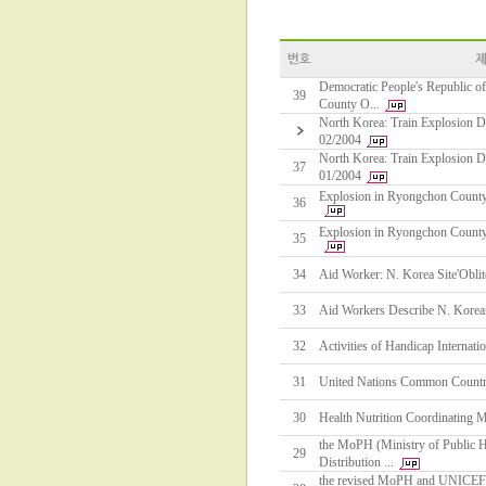
Democratic People's Republic o
39
County O...
North Korea: Train Explosion Di
02/2004
North Korea: Train Explosion Di
37
01/2004
Explosion in Ryongchon Count
36
Explosion in Ryongchon Count
35
34
Aid Worker: N. Korea Site'Oblit
33
Aid Workers Describe N. Korean
32
Activities of Handicap Internati
31
United Nations Common Countr
30
Health Nutrition Coordinating 
the MoPH (Ministry of Public 
29
Distribution ...
the revised MoPH and UNICEF M