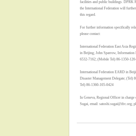
facilities and public buildings. DPRK 
the International Federation will furthe
this regard.
For further information specifically rela
please contact:
International Federation East Asia Re
in Beijing; John Sparrow, Information 
6532-7162; (Mobile Tel) 86-1350-120
International Federation EARD in Beiji
Disaster Management Delegate; (Tel) 
Tel) 86-1360-105-0424
In Geneva, Regional Officer in charge 
Sugai, email: satoshi.sugai@ifrc.org;