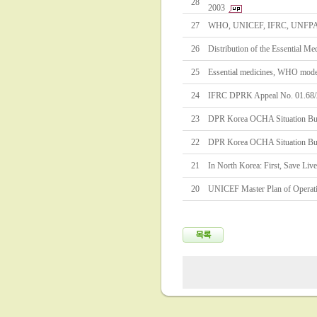
28
2003
27
WHO, UNICEF, IFRC, UNFPA Es
26
Distribution of the Essential M
25
Essential medicines, WHO model 
24
IFRC DPRK Appeal No. 01.68
23
DPR Korea OCHA Situation Bul
22
DPR Korea OCHA Situation Bul
21
In North Korea: First, Save Liv
20
UNICEF Master Plan of Operat