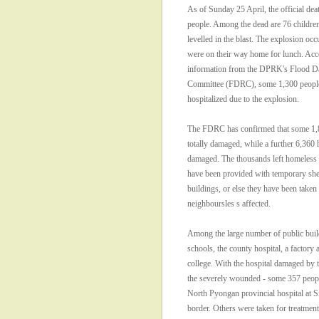
As of Sunday 25 April, the official deat
people. Among the dead are 76 childr
levelled in the blast. The explosion occ
were on their way home for lunch. Acco
information from the DPRK's Flood Da
Committee (FDRC), some 1,300 people
hospitalized due to the explosion.
The FDRC has confirmed that some 1,
totally damaged, while a further 6,360 
damaged. The thousands left homeless 
have been provided with temporary shel
buildings, or else they have been taken 
neighboursles s affected.
Among the large number of public bui
schools, the county hospital, a factory 
college. With the hospital damaged by 
the severely wounded - some 357 peopl
North Pyongan provincial hospital at S
border. Others were taken for treatmen