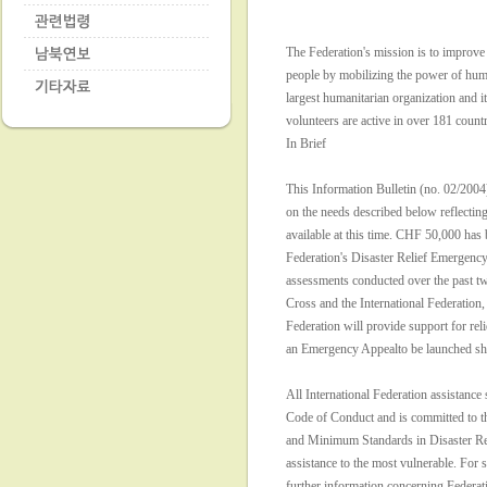
The Federation's mission is to improve 
people by mobilizing the power of human
largest humanitarian organization and it
volunteers are active in over 181 countr
In Brief
This Information Bulletin (no. 02/2004
on the needs described below reflecting
available at this time. CHF 50,000 has 
Federation's Disaster Relief Emergen
assessments conducted over the past 
Cross and the International Federation, 
Federation will provide support for reli
an Emergency Appealto be launched sho
All International Federation assistance 
Code of Conduct and is committed to t
and Minimum Standards in Disaster Re
assistance to the most vulnerable. For s
further information concerning Federa