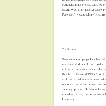
operations in this or other countries, or 
descript★ion of the national society pro
Federation's website at http://www.ifrc
The Situation
Several thousand people have been left
massive explosion which occurred on T
at Ryongchon railway station in the De
Republic of Korea's (DPRK) North Py
explosion is said to have been caused 
reportedly loaded with ammonium nitra
shunting operation. The blast obliterate
immediate vicinity, causing damage with
kilometres.